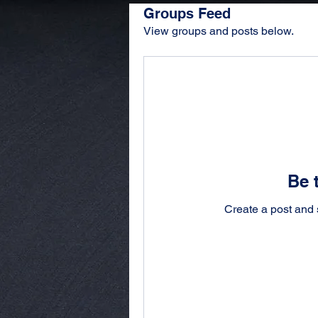
Groups Feed
View groups and posts below.
Be t
Create a post and 