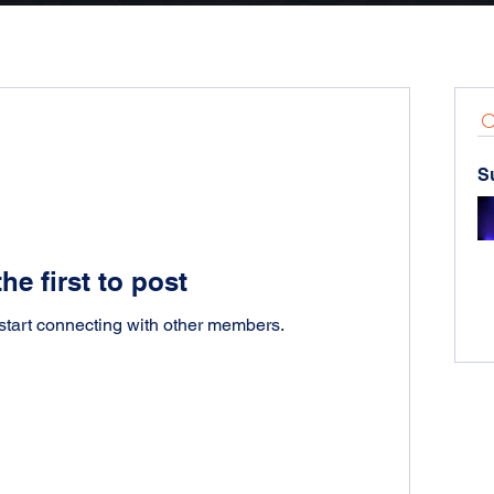
S
he first to post
start connecting with other members.