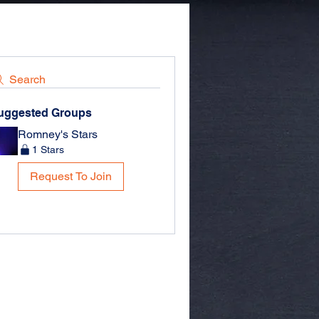
Search
uggested Groups
Romney's Stars
1 Stars
Request To Join