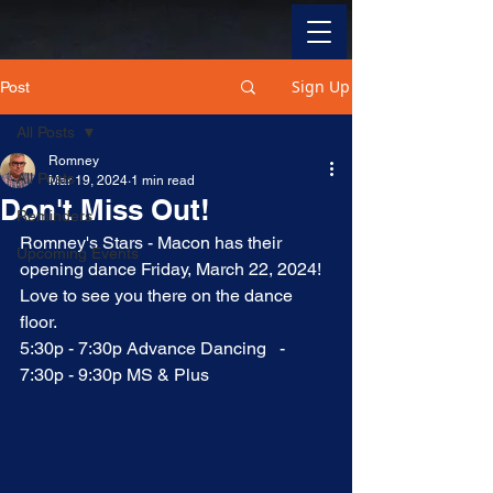
Sign Up
Post
All Posts
Romney
All Posts
Mar 19, 2024
1 min read
Don't Miss Out!
Reminders
Romney's Stars - Macon has their 
Upcoming Events
opening dance Friday, March 22, 2024!  
Love to see you there on the dance 
floor.  
5:30p - 7:30p Advance Dancing   -   
7:30p - 9:30p MS & Plus 