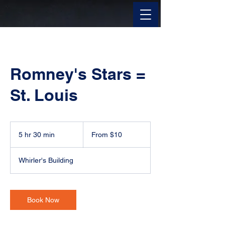
Romney's Stars =
St. Louis
From
10
5 hr 30 min
5
From $10
US
dollars
h
r
Whirler's Building
3
0
m
i
Book Now
n