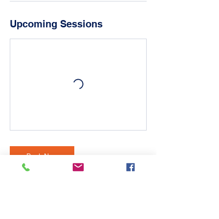
Upcoming Sessions
Book Now
Contact Details