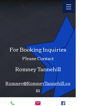
For Booking Inquiries
Please Contact
Romney Tannehill
Romney@RomneyTannehill.co
m
iMessage . Facetime Audio .