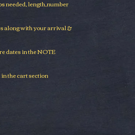
s needed,
length,
number
es along with your arrival &
re dates in the NOTE
 in the cart section