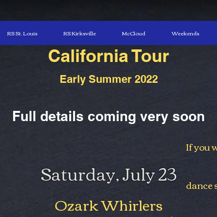
RS St. Louis
RS Kirksville
McCloud
Weekends
California Tour
Early Summer 2022
Full details coming very soon
If you 
Saturday, July 23
dance s
Ozark Whirlers