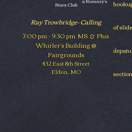
a Romney's
hookup
Stars Club
Ray Trowbridge- Calling
of slid
7:00 pm - 9:30 pm MS & Plus
Whirler's Building @
depatu
Fairgrounds
432 East 8th Street
Eldon, MO
section