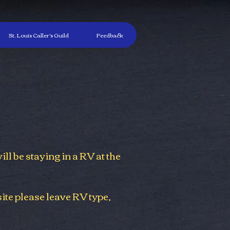
St. Louis Caller's Guild
Feedback
will be staying in a RV at the
ite please leave RV type,