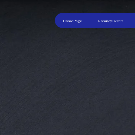
Home Page
Romney Events